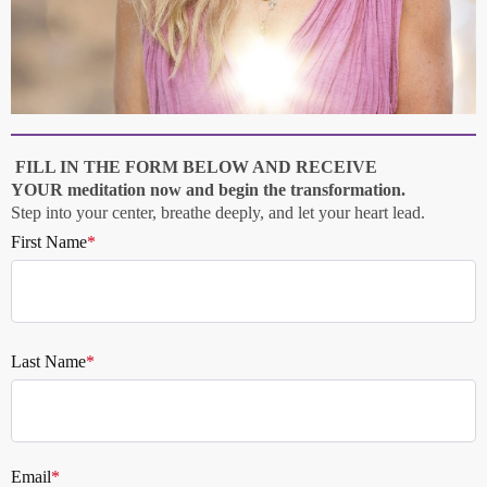
FILL IN THE FORM BELOW AND RECEIVE
YOUR
meditation now and begin the transformation.
Step into your center, breathe deeply, and let your heart lead.
First Name
*
Last Name
*
Email
*