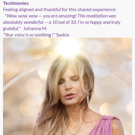
Testimonies
Feeling aligned and thankful for this shared experience:
"Wow, wow, wow — you are amazing! This meditation was
absolutely wonderful — a 10 out of 10. I’m so happy and truly
grateful."
Johanna M.
"Your voice is so soothing !"
Saskia