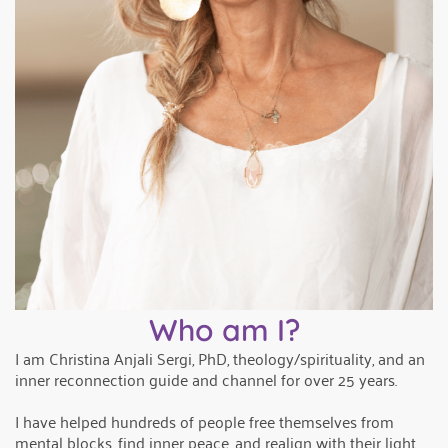
Who am I?
I am Christina Anjali Sergi, PhD, theology/spirituality, and an
inner reconnection guide and channel for over 25 years.
I have helped hundreds of people free themselves from
mental blocks, find inner peace, and realign with their light.