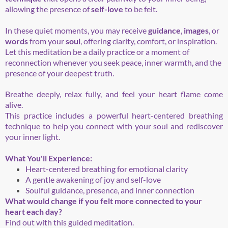
allowing the presence of
self-love
to be felt.
In these quiet moments, you may receive
guidance
,
images
, or
words
from your
soul
, offering clarity, comfort, or inspiration.
Let this meditation be a daily practice or a moment of
reconnection whenever you seek peace, inner warmth, and the
presence of your deepest truth.
Breathe deeply, relax fully, and feel your heart flame come
alive.
This practice includes a powerful heart-centered breathing
technique to help you connect with your soul and rediscover
your inner light.
What You'll Experience:
Heart-centered breathing for emotional clarity
A gentle awakening of joy and self-love
Soulful guidance, presence, and inner connection
What would change if you felt more connected to your
heart each day?
Find out with this guided meditation.