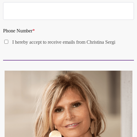
Phone Number
*
I hereby accept to receive emails from Christina Sergi