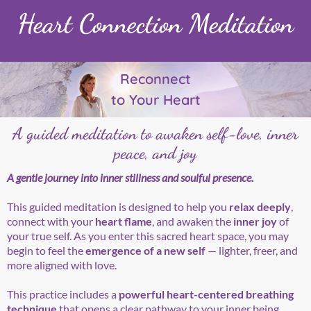
Heart Connection Meditation
Reconnect
to Your Heart
A guided meditation to awaken self-love, inner
peace, and joy
A gentle journey into inner stillness and soulful presence.
This guided meditation is designed to help you
relax deeply
,
connect with your
heart flame
, and awaken the
inner joy
of
your true self. As you enter this sacred heart space, you may
begin to feel the
emergence of a new self
— lighter, freer, and
more aligned with love.
This practice includes a
powerful heart-centered breathing
technique
that opens a clear pathway to your inner being,